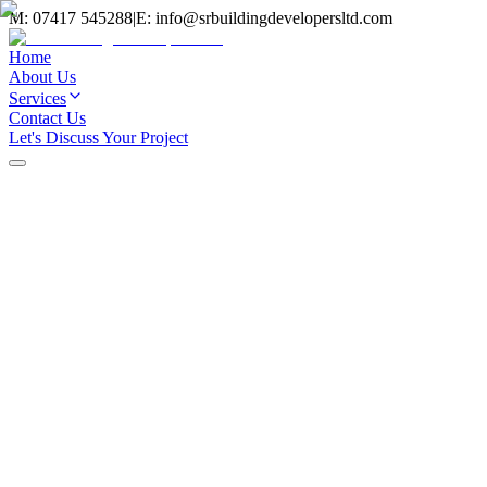
M:
07417 545288
|
E:
info@srbuildingdevelopersltd.com
Home
About Us
Services
Contact Us
Let's Discuss Your Project
Home
/
Services
/
Rendering
Rendering Services
Services
External rendering is one of the most effective ways to transform
your property's appearance whilst providing protection against the