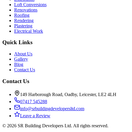
Loft Conversions
Renovations
Roofing
Rendering
Plastering
Electrical Work
Quick Links
About Us
Gallery
Blog
Contact Us
Contact Us
149 Harborough Road, Oadby, Leicester, LE2 4LH
07417 545288
info@srbuildingdevelopersltd.com
Leave a Review
©
2026
SR Building Developers Ltd
. All rights reserved.