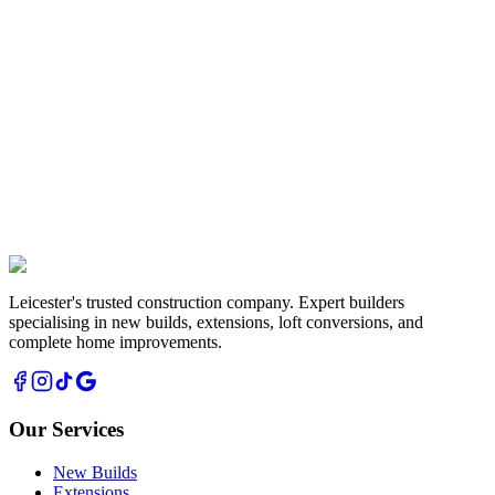
Renovations
Complete property transformations and refurbishments
Leicester's trusted construction company. Expert builders
specialising in new builds, extensions, loft conversions, and
complete home improvements.
Our Services
New Builds
Extensions