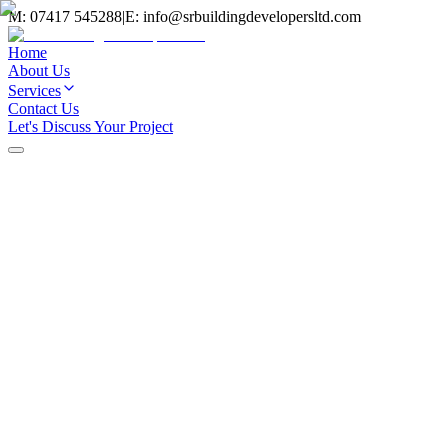
M:
07417 545288
|
E:
info@srbuildingdevelopersltd.com
Home
About Us
Services
Contact Us
Let's Discuss Your Project
Home
/
Projects
Extensions
Open-Plan Kitchen Extension