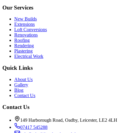
Our Services
New Builds
Extensions
Loft Conversions
Renovations
Roofing
Rendering
Plastering
Electrical Work
Quick Links
About Us
Gallery
Blog
Contact Us
Contact Us
149 Harborough Road, Oadby, Leicester, LE2 4LH
07417 545288