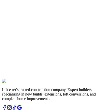
Exterior renovation with new render, paved driveway and modern
entrance creating excellent kerb appeal.
Extensions
Extension Build
Leicestershire
Two-storey extension project showcasing our structural expertise
and quality construction methods.
Leicester's trusted construction company. Expert builders
specialising in new builds, extensions, loft conversions, and
complete home improvements.